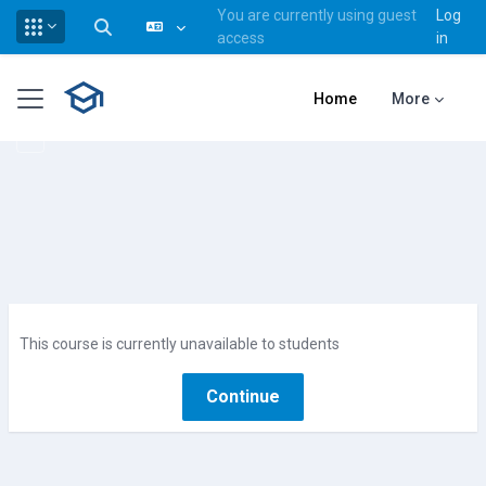
You are currently using guest
Log
Toggle search input
access
in
Skip to main content
Side panel
Home
More
This course is currently unavailable to students
Continue