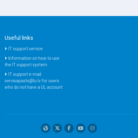
Useful links
IT support service
Information on how to use
the IT support system
IT support e-mail
servisapasts@lu.lv for users
who do not have a UL account