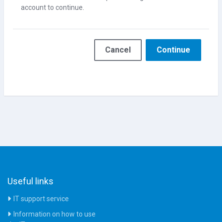
account to continue.
Cancel
Continue
Useful links
IT support service
Information on how to use