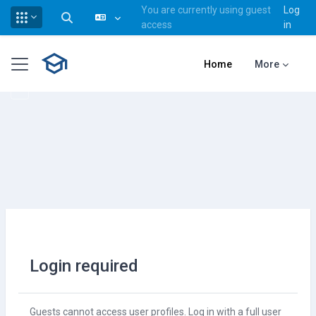
You are currently using guest
Log
Toggle search input
access
in
Skip to main content
Side panel
Home
More
Login required
Guests cannot access user profiles. Log in with a full user