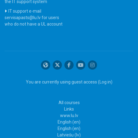
the IT support system
IT support e-mail
servisapasts@lu.lv for users
who do not have a UL account
You are currently using guest access (
Log in
)
All courses
Links
www.lu.lv
English ‎(en)‎
English ‎(en)‎
Latviešu ‎(lv)‎