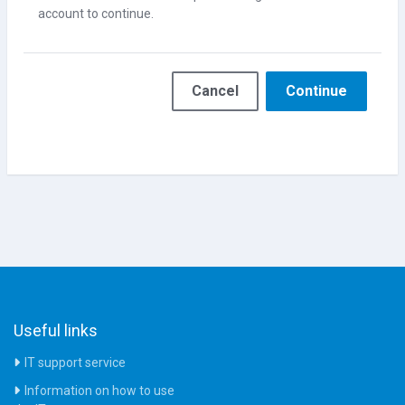
account to continue.
Cancel
Continue
Useful links
IT support service
Information on how to use