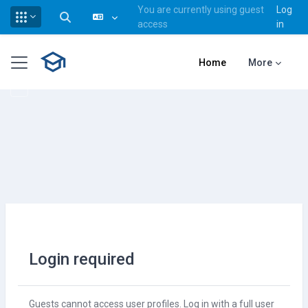
You are currently using guest
Log
Toggle search input
access
in
Skip to main content
Side panel
Home
More
Login required
Guests cannot access user profiles. Log in with a full user