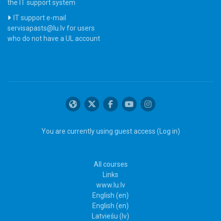
the IT support system
IT support e-mail
servisapasts@lu.lv for users
who do not have a UL account
You are currently using guest access (
Log in
)
All courses
Links
www.lu.lv
English ‎(en)‎
English ‎(en)‎
Latviešu ‎(lv)‎