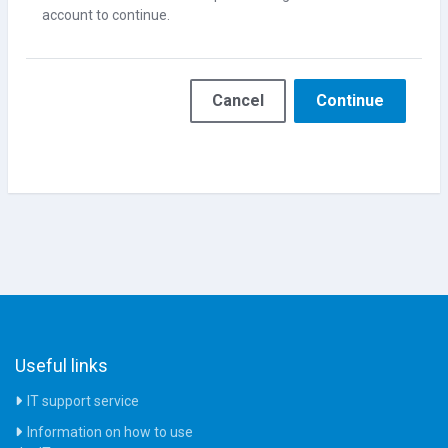
account to continue.
Cancel
Continue
Useful links
IT support service
Information on how to use