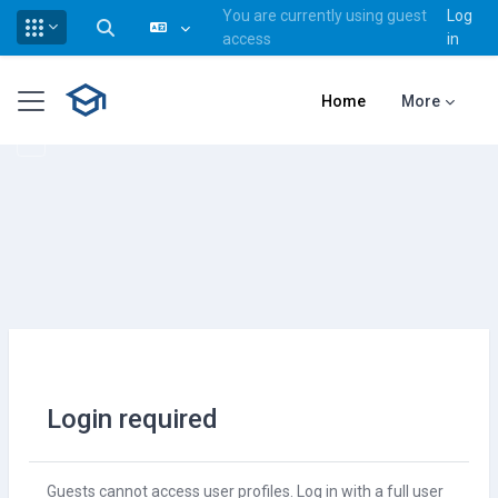
You are currently using guest
Log
Toggle search input
access
in
Skip to main content
Side panel
Home
More
Login required
Guests cannot access user profiles. Log in with a full user