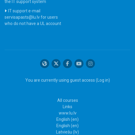
the IT support system
IT support e-mail
servisapasts@lu.lv for users
who do not have a UL account
You are currently using guest access (
Log in
)
All courses
Links
www.lu.lv
English ‎(en)‎
English ‎(en)‎
Latviešu ‎(lv)‎