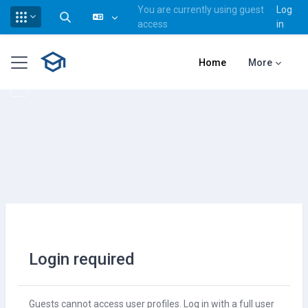
You are currently using guest
Log
Toggle search input
access
in
Skip to main content
Side panel
Home
More
Login required
Guests cannot access user profiles. Log in with a full user