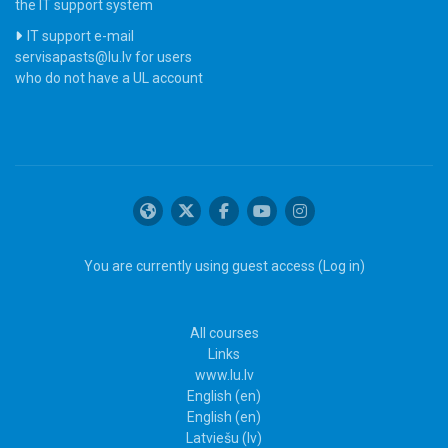
the IT support system
IT support e-mail
servisapasts@lu.lv for users
who do not have a UL account
You are currently using guest access (
Log in
)
All courses
Links
www.lu.lv
English ‎(en)‎
English ‎(en)‎
Latviešu ‎(lv)‎