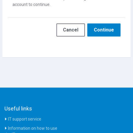
account to continue.
Cancel
Continue
Useful links
IT support service
Information on how to use