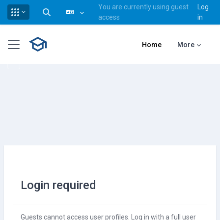
You are currently using guest
Log
Toggle search input
access
in
Skip to main content
Side panel
Home
More
Login required
Guests cannot access user profiles. Log in with a full user