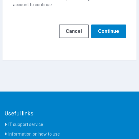
account to continue.
Cancel
Continue
Useful links
IT support service
Information on how to use