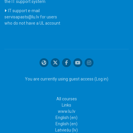
the IT support system
IT support e-mail
servisapasts@lu.lv for users
who do not have a UL account
You are currently using guest access (
Log in
)
All courses
Links
www.lu.lv
English ‎(en)‎
English ‎(en)‎
Latviešu ‎(lv)‎