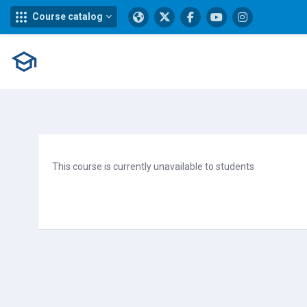
Course catalog
Skip to main content
This course is currently unavailable to students