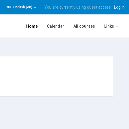
You are currently using guest access
Log in
English ‎(en)‎
gle search input
Home
Calendar
All courses
Links