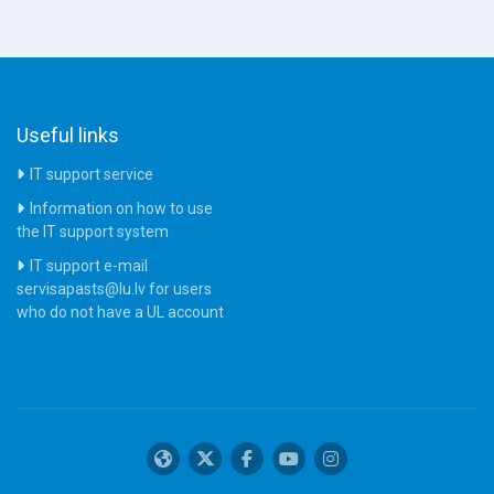
Useful links
IT support service
Information on how to use
the IT support system
IT support e-mail
servisapasts@lu.lv for users
who do not have a UL account