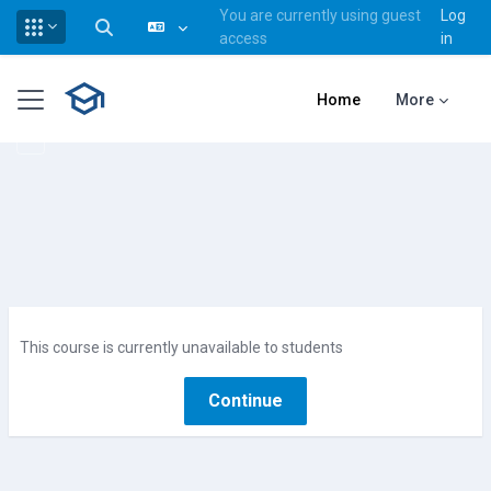
You are currently using guest
Log
Toggle search input
access
in
Skip to main content
Side panel
Home
More
This course is currently unavailable to students
Continue