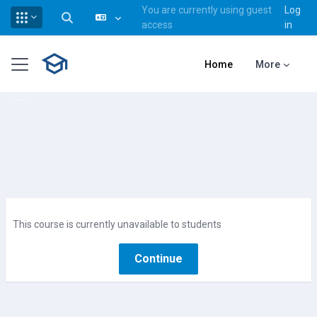
You are currently using guest
Log
Toggle search input
access
in
Skip to main content
Side panel
Home
More
This course is currently unavailable to students
Continue