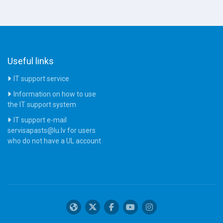
Useful links
IT support service
Information on how to use
the IT support system
IT support e-mail
servisapasts@lu.lv for users
who do not have a UL account