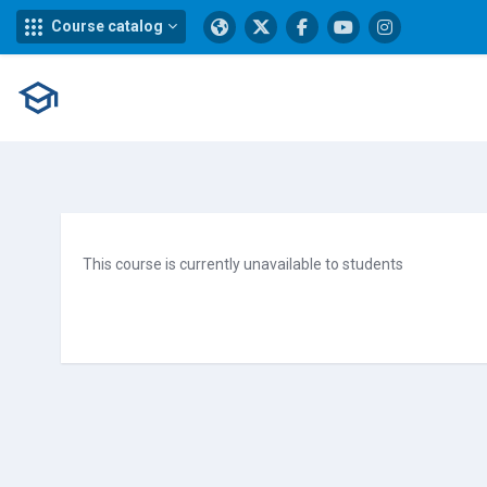
Course catalog
Skip to main content
This course is currently unavailable to students