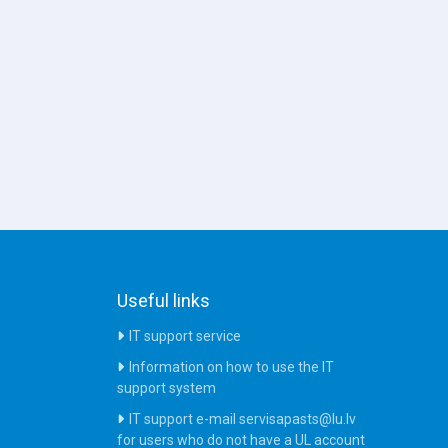
Useful links
IT support service
Information on how to use the IT
support system
IT support e-mail servisapasts@lu.lv
for users who do not have a UL account