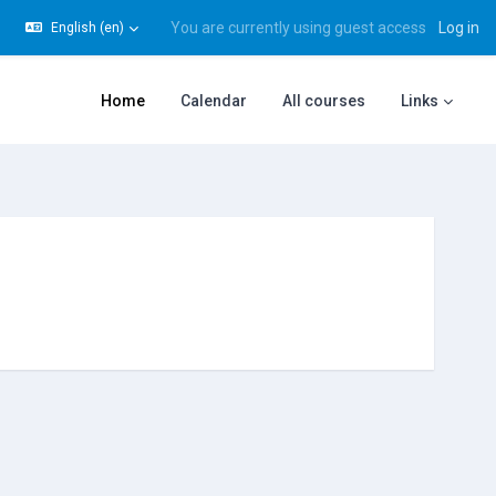
You are currently using guest access
Log in
English ‎(en)‎
gle search input
Home
Calendar
All courses
Links