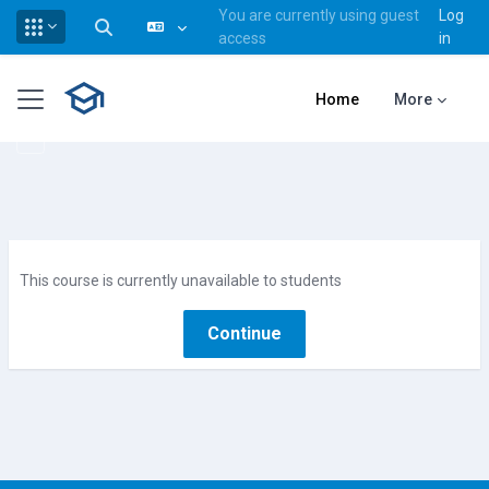
You are currently using guest
Log
Toggle search input
access
in
Skip to main content
Side panel
Home
More
This course is currently unavailable to students
Continue