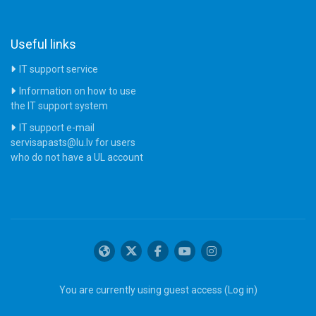
Useful links
IT support service
Information on how to use
the IT support system
IT support e-mail
servisapasts@lu.lv for users
who do not have a UL account
You are currently using guest access (
Log in
)