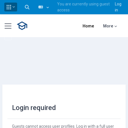
You are currently using guest
Log
Toggle search input
access
in
Skip to main content
Side panel
Home
More
Login required
Guests cannot access user profiles. Log in with a full user