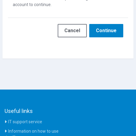
account to continue.
Cancel
Continue
Useful links
IT support service
Information on how to use