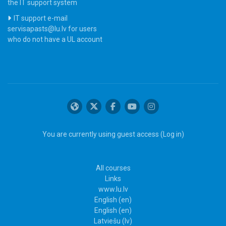
the IT support system
IT support e-mail
servisapasts@lu.lv for users
who do not have a UL account
You are currently using guest access (
Log in
)
All courses
Links
www.lu.lv
English ‎(en)‎
English ‎(en)‎
Latviešu ‎(lv)‎