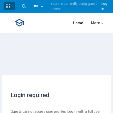
You are currently using guest
Log
Toggle search input
access
in
Skip to main content
Side panel
Home
More
Login required
Guests cannot access user profiles. Log in with a full user