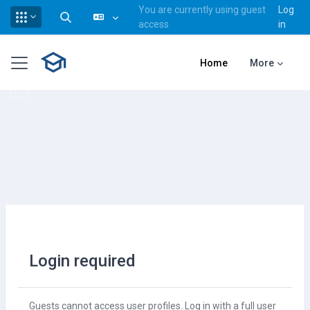
You are currently using guest
Log
Toggle search input
access
in
Skip to main content
Side panel
Home
More
Login required
Guests cannot access user profiles. Log in with a full user