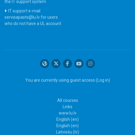
the IT support system
IT support e-mail
servisapasts@lu.lv for users
who do not have a UL account
You are currently using guest access (
Log in
)
All courses
Links
www.lu.lv
English ‎(en)‎
English ‎(en)‎
Latviešu ‎(lv)‎