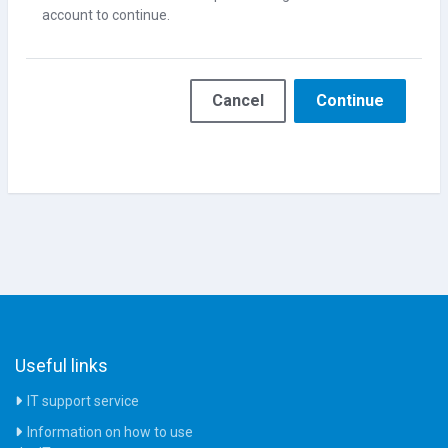
account to continue.
Cancel
Continue
Useful links
IT support service
Information on how to use