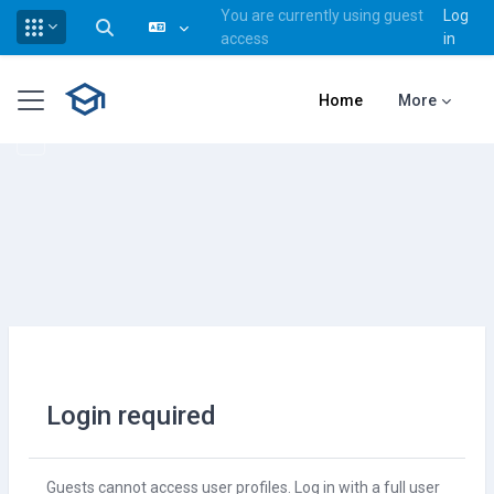
You are currently using guest
Log
Toggle search input
access
in
Skip to main content
Side panel
Home
More
Login required
Guests cannot access user profiles. Log in with a full user