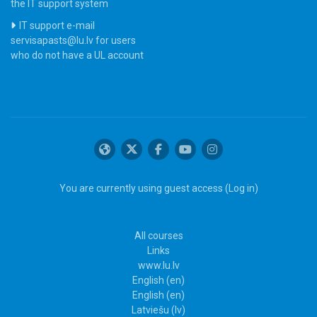
the IT support system
IT support e-mail
servisapasts@lu.lv for users
who do not have a UL account
You are currently using guest access (
Log in
)
All courses
Links
www.lu.lv
English ‎(en)‎
English ‎(en)‎
Latviešu ‎(lv)‎