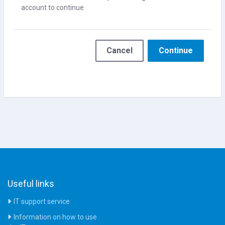
account to continue.
Cancel
Continue
Useful links
IT support service
Information on how to use