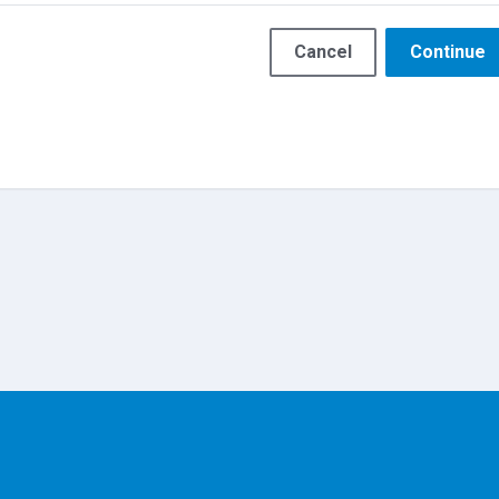
Cancel
Continue