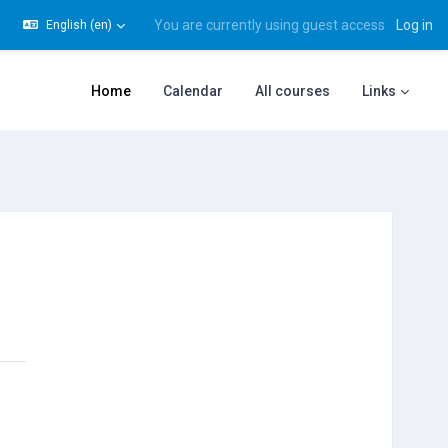
You are currently using guest access
Log in
English ‎(en)‎
gle search input
Home
Calendar
All courses
Links