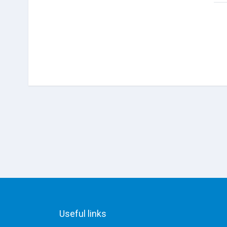
Useful links