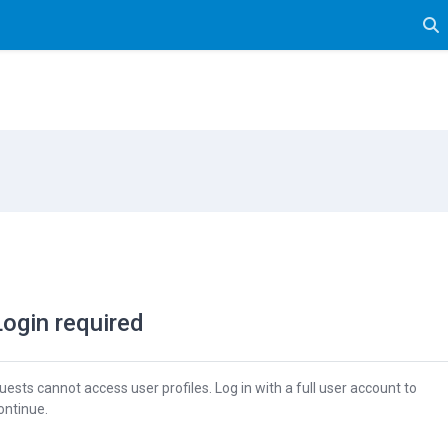
Tog
Login required
uests cannot access user profiles. Log in with a full user account to
ontinue.