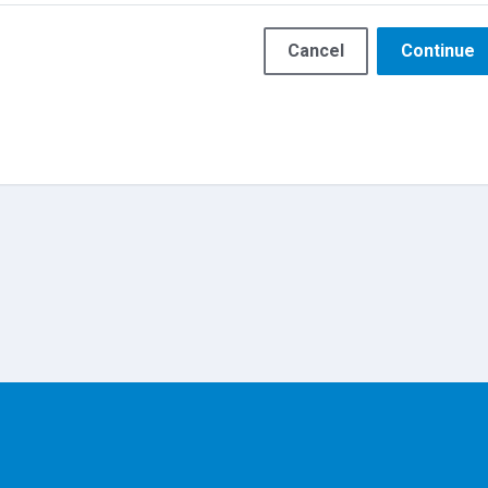
Cancel
Continue