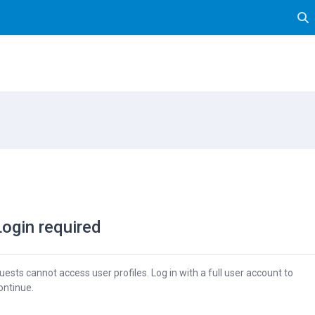
Tog
Login required
uests cannot access user profiles. Log in with a full user account to
ontinue.