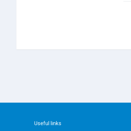
Useful links