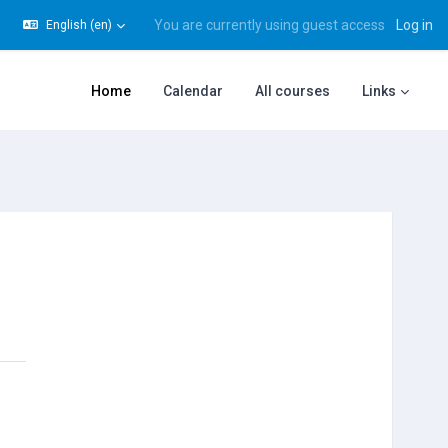
You are currently using guest access
Log in
English ‎(en)‎
gle search input
Home
Calendar
All courses
Links