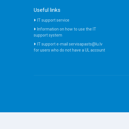
Useful links
IT support service
Information on how to use the IT
support system
IT support e-mail servisapasts@lu.lv
for users who do not have a UL account