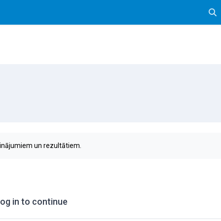
Tog
sinājumiem un rezultātiem.
og in to continue