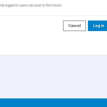
nly logged in users can post to this forum.
Cancel
Log in