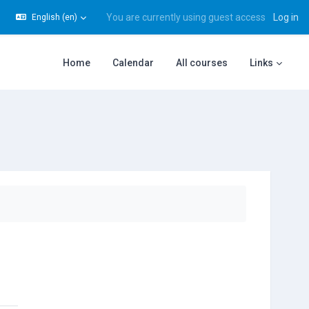
You are currently using guest access
Log in
English ‎(en)‎
gle search input
Home
Calendar
All courses
Links