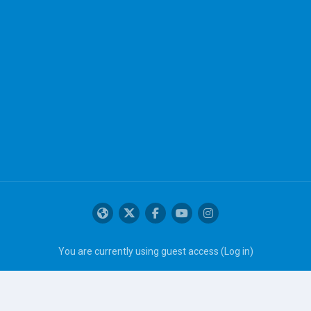
You are currently using guest access (
Log in
)
Get the mobile app