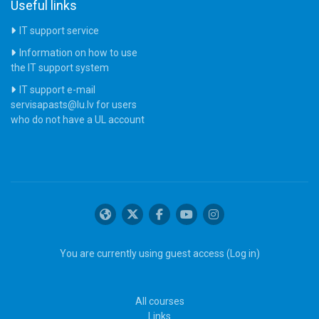
Useful links
IT support service
Information on how to use
the IT support system
IT support e-mail
servisapasts@lu.lv for users
who do not have a UL account
You are currently using guest access (
Log in
)
All courses
Links