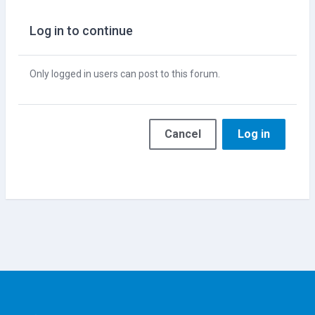
Log in to continue
Only logged in users can post to this forum.
Cancel
Log in