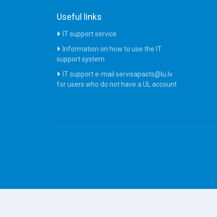
Useful links
IT support service
Information on how to use the IT
support system
IT support e-mail servisapasts@lu.lv
for users who do not have a UL account