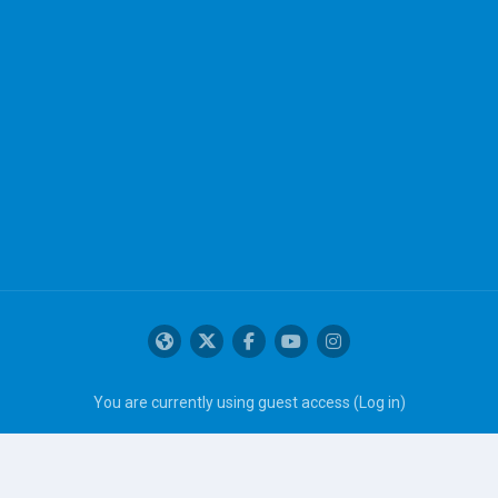
You are currently using guest access (
Log in
)
Get the mobile app