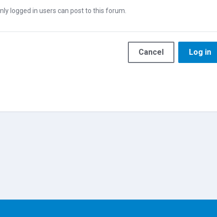
nly logged in users can post to this forum.
Cancel
Log in