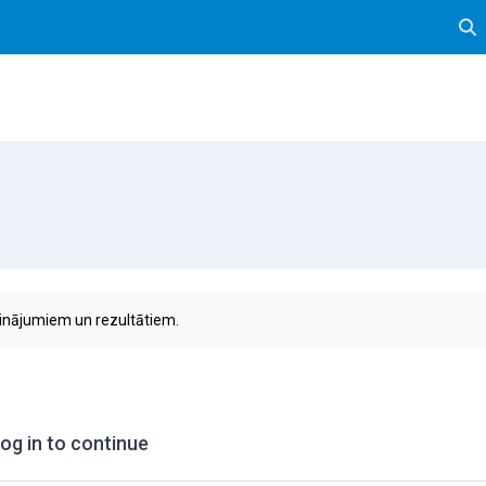
Tog
sinājumiem un rezultātiem.
og in to continue