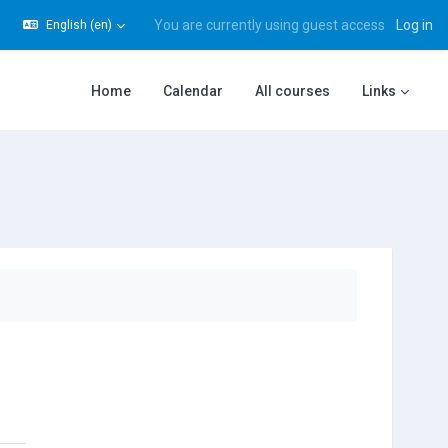
You are currently using guest access
Log in
English ‎(en)‎
gle search input
Home
Calendar
All courses
Links