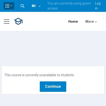
You are currently using guest
Log
Toggle search input
access
in
Skip to main content
Side panel
Home
More
This course is currently unavailable to students
Continue