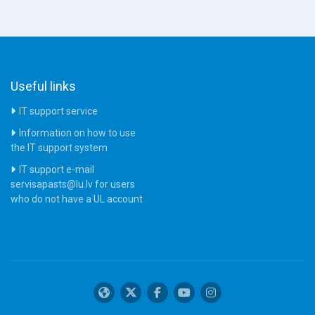
Useful links
IT support service
Information on how to use
the IT support system
IT support e-mail
servisapasts@lu.lv for users
who do not have a UL account