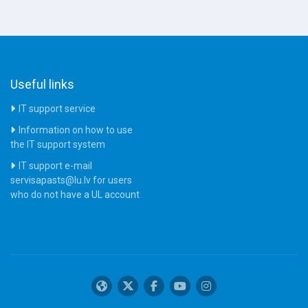
Useful links
IT support service
Information on how to use
the IT support system
IT support e-mail
servisapasts@lu.lv for users
who do not have a UL account