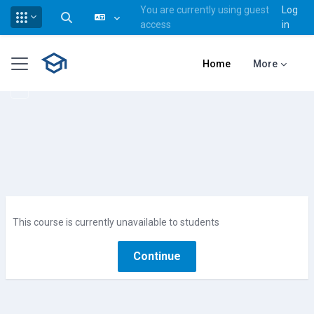
You are currently using guest
Log
Toggle search input
access
in
Skip to main content
Side panel
Home
More
This course is currently unavailable to students
Continue