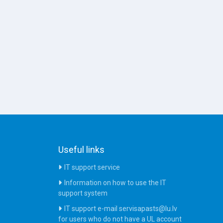
Useful links
IT support service
Information on how to use the IT
support system
IT support e-mail servisapasts@lu.lv
for users who do not have a UL account