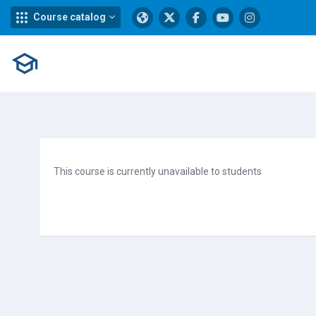
Course catalog
Skip to main content
This course is currently unavailable to students