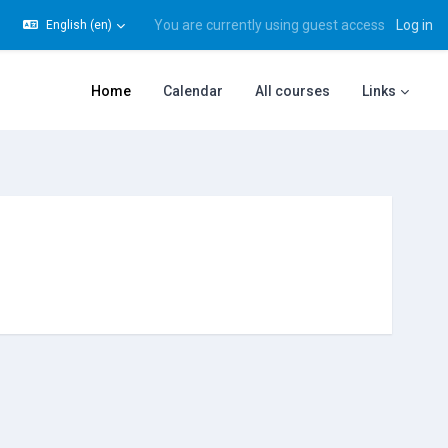
You are currently using guest access
Log in
English ‎(en)‎
gle search input
Home
Calendar
All courses
Links